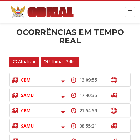
OCORRÊNCIAS EM TEMPO
REAL
Atualizar
Últimas 24hs
CBM
13:09:55
SAMU
17:40:35
CBM
21:54:59
SAMU
08:55:21