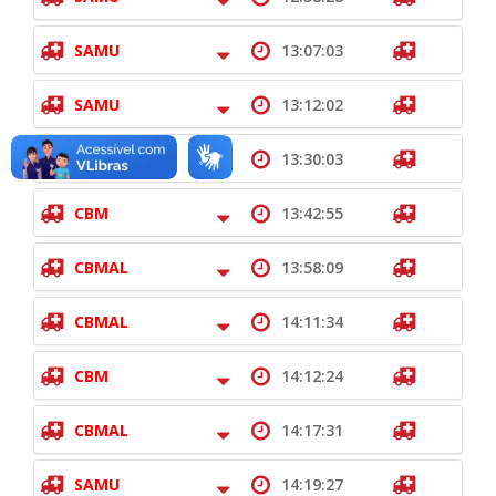
SAMU
13:07:03
SAMU
13:12:02
CBM
13:30:03
CBM
13:42:55
CBMAL
13:58:09
CBMAL
14:11:34
CBM
14:12:24
CBMAL
14:17:31
SAMU
14:19:27