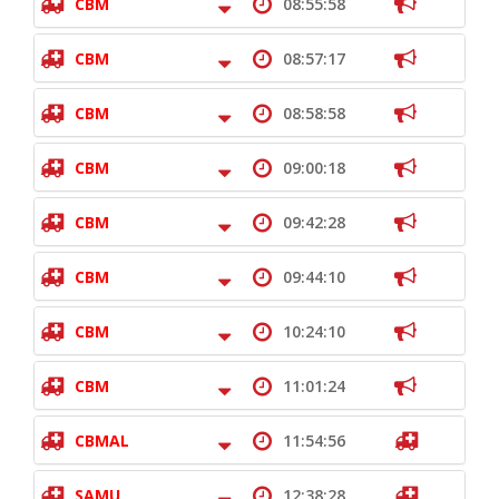
CBM
08:55:58
CBM
08:57:17
CBM
08:58:58
CBM
09:00:18
CBM
09:42:28
CBM
09:44:10
CBM
10:24:10
CBM
11:01:24
CBMAL
11:54:56
SAMU
12:38:28