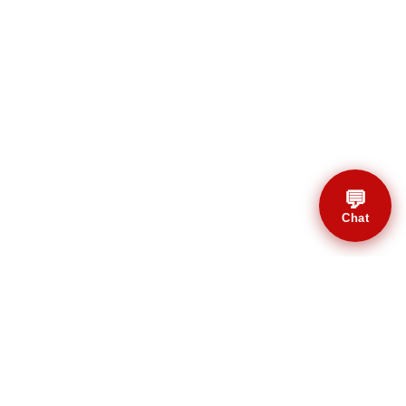
💬
Chat
© CBMAL 2026 Todos os
direitos reservados.