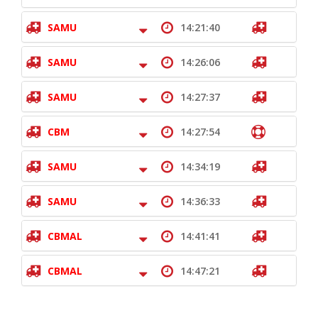
SAMU
14:21:40
SAMU
14:26:06
SAMU
14:27:37
CBM
14:27:54
SAMU
14:34:19
SAMU
14:36:33
CBMAL
14:41:41
CBMAL
14:47:21